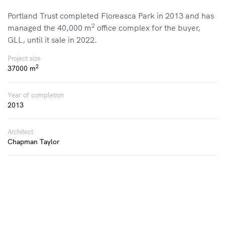
Portland Trust completed Floreasca Park in 2013 and has
2
managed the 40,000 m
office complex for the buyer,
GLL, until it sale in 2022.
Project size
2
37000 m
Year of completion
2013
Architect
Chapman Taylor
Tenants
Oracle, BASF, KELLOGGS, Allianz, ST. Gobain
HTTP://WWW.FLOREASCAPARK.RO