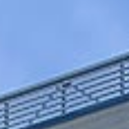
EN
CS
RO