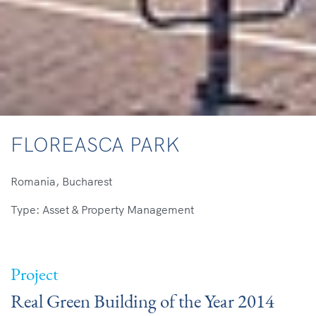
FLOREASCA PARK
Romania, Bucharest
Type: Asset & Property Management
Project
Real Green Building of the Year 2014