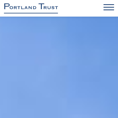
OFFICES
INDUSTRIAL / DC / RENEWABLES
RETAIL
RESIDENTIAL
ASSET & PROPERTY MANAGEMENT
PROJECT MANAGEMENT
About us
Sustainability & Safety
Contact
News
Brochure