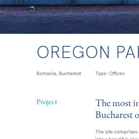
OREGON PA
Romania, Bucharest
Type: Offices
The most in
Project
Bucharest 
The site comprises 