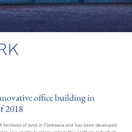
RK
novative office building in
of 2018
4 hectares of land in Floreasca and has been
developed