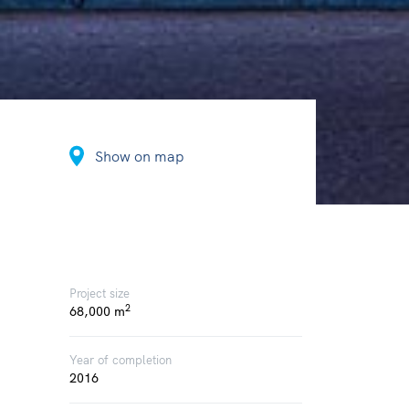
Show on map
Project size
2
68,000 m
Year of completion
2016