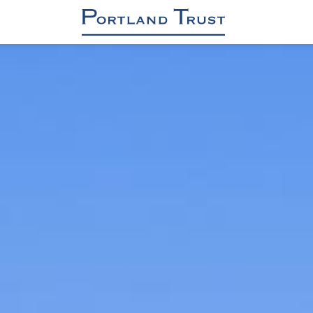
OFFICES
INDUSTRIAL / DC / RENEWABLES
RETAIL
RESIDENTIAL
ASSET & PROPERTY MANAGEMENT
PROJECT MANAGEMENT
About us
Sustainability & Safety
Contact
News
Brochure